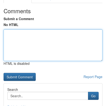
Comments
Submit a Comment
No HTML
HTML is disabled
Report Page
Search
Go