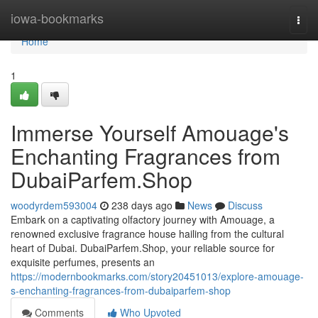
Home
iowa-bookmarks
Togg
navi
Home
1
Immerse Yourself Amouage's
Enchanting Fragrances from
DubaiParfem.Shop
woodyrdem593004
238 days ago
News
Discuss
Embark on a captivating olfactory journey with Amouage, a
renowned exclusive fragrance house hailing from the cultural
heart of Dubai. DubaiParfem.Shop, your reliable source for
exquisite perfumes, presents an
https://modernbookmarks.com/story20451013/explore-amouage-
s-enchanting-fragrances-from-dubaiparfem-shop
Comments
Who Upvoted