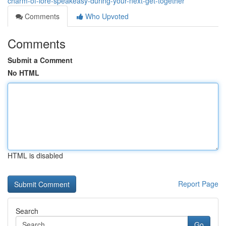
charm-of-lore-speakeasy-during-your-next-get-together
Comments
Who Upvoted
Comments
Submit a Comment
No HTML
HTML is disabled
Report Page
Search
Go