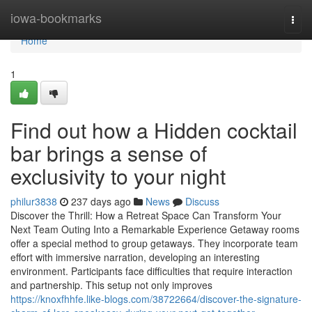
Home
iowa-bookmarks
Togg
navi
Home
1
Find out how a Hidden cocktail
bar brings a sense of
exclusivity to your night
philur3838
237 days ago
News
Discuss
Discover the Thrill: How a Retreat Space Can Transform Your
Next Team Outing Into a Remarkable Experience Getaway rooms
offer a special method to group getaways. They incorporate team
effort with immersive narration, developing an interesting
environment. Participants face difficulties that require interaction
and partnership. This setup not only improves
https://knoxfhhfe.like-blogs.com/38722664/discover-the-signature-