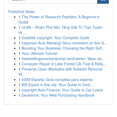
Published News
1
The Power of Research Peptides: A Beginner's
Guide
1
UU88 – Khám Phá Nền Tảng Giải Trí Trực Tuyến
Hi...
1
Gold365 copyright: Your Complete Guide
1
hapympo Auto Menang! Situs recreation on line G...
1
Boosting Your Business: Choosing the Right Soft...
1
Your Ultimate Tutorial
1
Vaststellingsovereenkomst controleren: Waar vin...
1
Computer Repair in Lake Forest CA: Fast & Relia...
1
Preserve Clean Worksites with Rubbish Removal
W...
1
eSIM España: Guía completa para viajeros
1
BIS Expert in this city: Your Guide to Certi...
1
copyright Auto Finance: Your Guide to Car Loans
1
Dexedrine: Your Web Purchasing Handbook