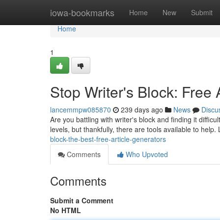
Home
iowa-bookmarks
Home
New
Submit
Home
1
Stop Writer's Block: Free 
lancemmpw085870
239 days ago
News
Discu
Are you battling with writer's block and finding it difficu
levels, but thankfully, there are tools available to help. 
block-the-best-free-article-generators
Comments
Who Upvoted
Comments
Submit a Comment
No HTML