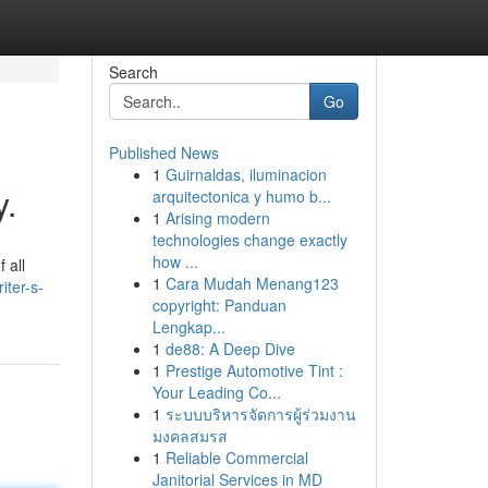
Search
Go
Published News
1
Guirnaldas, iluminacion
y.
arquitectonica y humo b...
1
Arising modern
technologies change exactly
how ...
 all
1
Cara Mudah Menang123
iter-s-
copyright: Panduan
Lengkap...
1
de88: A Deep Dive
1
Prestige Automotive Tint :
Your Leading Co...
1
ระบบบริหารจัดการผู้ร่วมงาน
มงคลสมรส
1
Reliable Commercial
Janitorial Services in MD