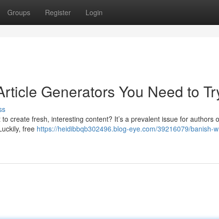
Groups
Register
Login
Article Generators You Need to Tr
ss
lt to create fresh, interesting content? It’s a prevalent issue for authors of
Luckily, free
https://heidibbqb302496.blog-eye.com/39216079/banish-wr