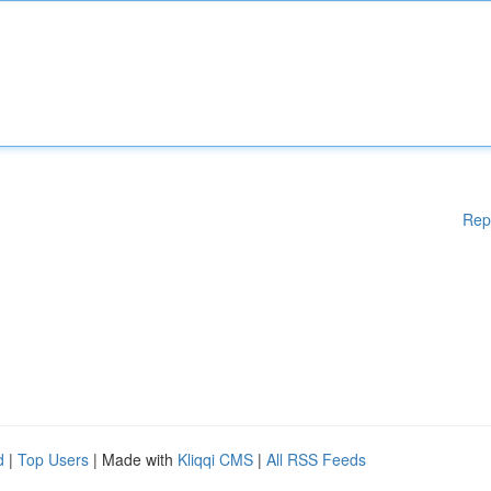
Rep
d
|
Top Users
| Made with
Kliqqi CMS
|
All RSS Feeds