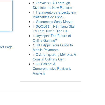
1
Znova168: A Thorough
Dive into the New Platform
1
Tratamento para Lesão em
Praticantes de Espo...
1
Vietnamese Scaly Marvel
1
GOOD88 – Nền Tảng Giải
Trí Trực Tuyến Hiện Đại ...
1
Jayaspin: The Future of
Online Gaming?
1
{UPI Apps: Your Guide to
ort Page
Mobile Payments
1
Ο Δημητράκης Μύτικα: A
Coastal Culinary Gem
1
88i Casino: A
Comprehensive Review &
Analysis