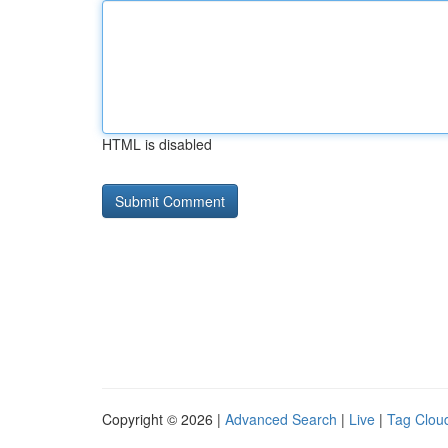
HTML is disabled
Copyright © 2026 |
Advanced Search
|
Live
|
Tag Clou