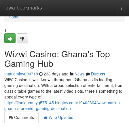
Home
iowa-bookmarks
Togg
navi
Home
1
Wizwi Casino: Ghana's Top
Gaming Hub
mattiemlnv694718
238 days ago
News
Discuss
WiWi Casino is well-known throughout Ghana as its leading
gaming destination. With a broad selection of entertainment, from
classic table games to the latest video slots, there's something to
appeal every type of
https://finnianmmyg575145.blogtov.com/19402364/wawi-casino-
ghana-s-premier-gaming-destination
Comments
Who Upvoted