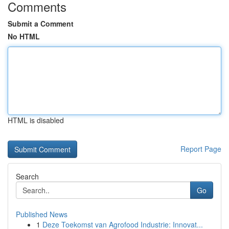
Comments
Submit a Comment
No HTML
HTML is disabled
Report Page
Search
Go
Published News
1
Deze Toekomst van Agrofood Industrie: Innovat...