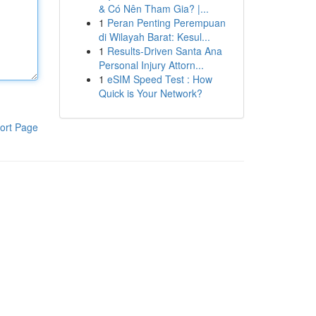
& Có Nên Tham Gia? |...
1
Peran Penting Perempuan
di Wilayah Barat: Kesul...
1
Results-Driven Santa Ana
Personal Injury Attorn...
1
eSIM Speed Test : How
Quick is Your Network?
ort Page