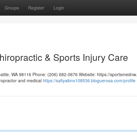
Groups
Register
Login
hiropractic & Sports Injury Care
eattle, WA 98116 Phone: (206) 682-0676 Website: https://sportsmednw
iropractor and medical
https://safiyaibnx108536.bloguerosa.com/profile