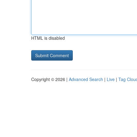
HTML is disabled
Copyright © 2026 |
Advanced Search
|
Live
|
Tag Clou