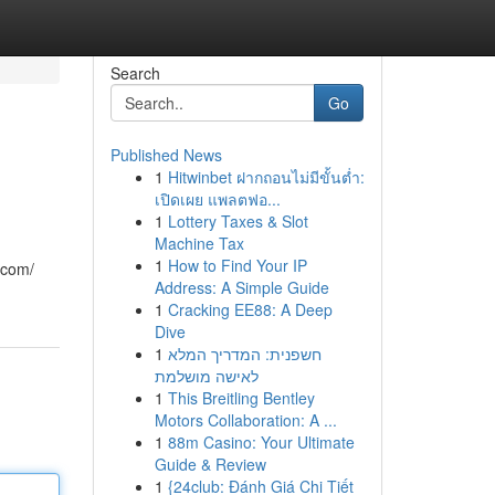
Search
Go
Published News
1
Hitwinbet ฝากถอนไม่มีขั้นต่ำ:
เปิดเผย แพลตฟอ...
1
Lottery Taxes & Slot
Machine Tax
1
How to Find Your IP
.com/
Address: A Simple Guide
1
Cracking EE88: A Deep
Dive
1
חשפנית: המדריך המלא
לאישה מושלמת
1
This Breitling Bentley
Motors Collaboration: A ...
1
88m Casino: Your Ultimate
Guide & Review
1
{24club: Đánh Giá Chi Tiết