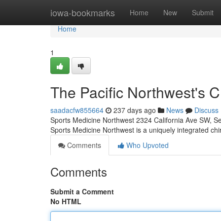
Home
iowa-bookmarks
Home
New
Submit
Home
1
The Pacific Northwest's C
saadacfw855664
237 days ago
News
Discuss
Sports Medicine Northwest 2324 California Ave SW, S
Sports Medicine Northwest is a uniquely integrated ch
Comments
Who Upvoted
Comments
Submit a Comment
No HTML