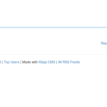
Rep
d
|
Top Users
| Made with
Kliqqi CMS
|
All RSS Feeds