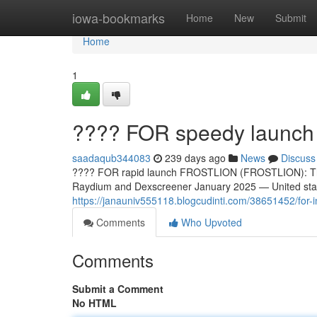
Home
iowa-bookmarks
Home
New
Submit
Home
1
???? FOR speedy launc
saadaqub344083
239 days ago
News
Discuss
???? FOR rapid launch FROSTLION (FROSTLION): The 
Raydium and Dexscreener January 2025 — United sta
https://janauniv555118.blogcudinti.com/38651452/for-ins
Comments
Who Upvoted
Comments
Submit a Comment
No HTML