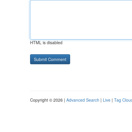
HTML is disabled
Copyright © 2026 |
Advanced Search
|
Live
|
Tag Clou