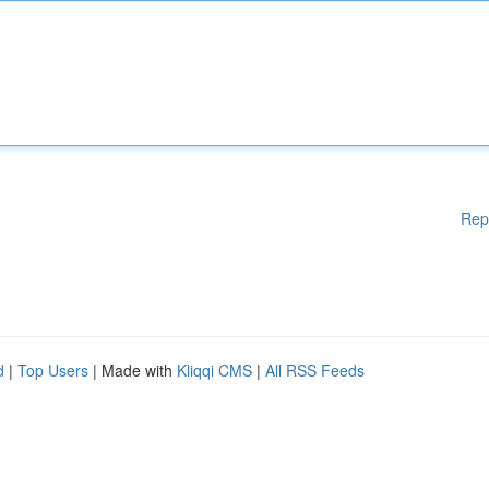
Rep
d
|
Top Users
| Made with
Kliqqi CMS
|
All RSS Feeds