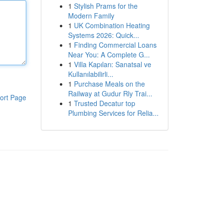
1
Stylish Prams for the
Modern Family
1
UK Combination Heating
Systems 2026: Quick...
1
Finding Commercial Loans
Near You: A Complete G...
1
Villa Kapıları: Sanatsal ve
Kullanılabilirli...
1
Purchase Meals on the
Railway at Gudur Rly Trai...
ort Page
1
Trusted Decatur top
Plumbing Services for Relia...