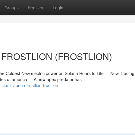
Groups
Register
Login
h FROSTLION (FROSTLION)
Coldest New electric power on Solana Roars to Life — Now Trading
tes of america — A new apex predator has
tant-launch-frostlion-frostlion