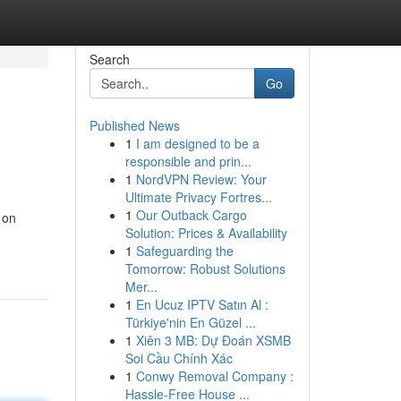
Search
Go
Published News
1
I am designed to be a
responsible and prin...
1
NordVPN Review: Your
Ultimate Privacy Fortres...
1
Our Outback Cargo
 on
Solution: Prices & Availability
1
Safeguarding the
Tomorrow: Robust Solutions
Mer...
1
En Ucuz IPTV Satın Al :
Türkiye'nin En Güzel ...
1
Xiên 3 MB: Dự Đoán XSMB
Soi Cầu Chính Xác
1
Conwy Removal Company :
Hassle-Free House ...