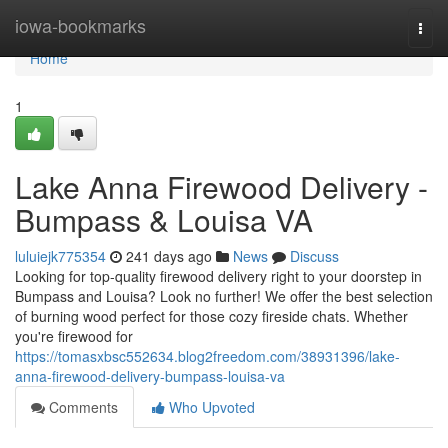
Home
iowa-bookmarks
Togg
navi
Home
1
Lake Anna Firewood Delivery -
Bumpass & Louisa VA
luluiejk775354
241 days ago
News
Discuss
Looking for top-quality firewood delivery right to your doorstep in
Bumpass and Louisa? Look no further! We offer the best selection
of burning wood perfect for those cozy fireside chats. Whether
you're firewood for
https://tomasxbsc552634.blog2freedom.com/38931396/lake-
anna-firewood-delivery-bumpass-louisa-va
Comments
Who Upvoted