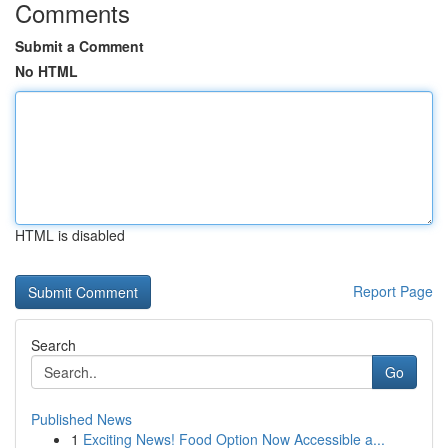
Comments
Submit a Comment
No HTML
HTML is disabled
Report Page
Search
Go
Published News
1
Exciting News! Food Option Now Accessible a...