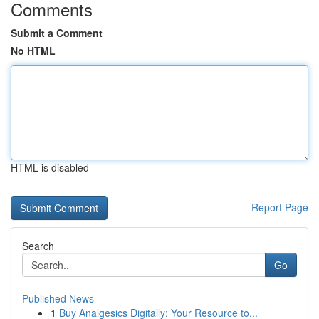
Comments
Submit a Comment
No HTML
HTML is disabled
Report Page
Search
Go
Published News
1
Buy Analgesics Digitally: Your Resource to...