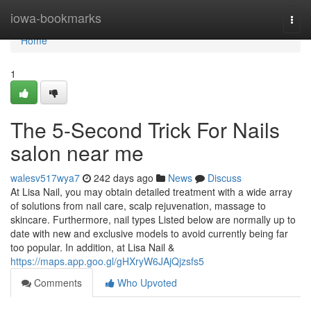
Home
iowa-bookmarks
Togg
navi
Home
1
The 5-Second Trick For Nails
salon near me
walesv517wya7
242 days ago
News
Discuss
At Lisa Nail, you may obtain detailed treatment with a wide array
of solutions from nail care, scalp rejuvenation, massage to
skincare. Furthermore, nail types Listed below are normally up to
date with new and exclusive models to avoid currently being far
too popular. In addition, at Lisa Nail &
https://maps.app.goo.gl/gHXryW6JAjQjzsfs5
Comments
Who Upvoted