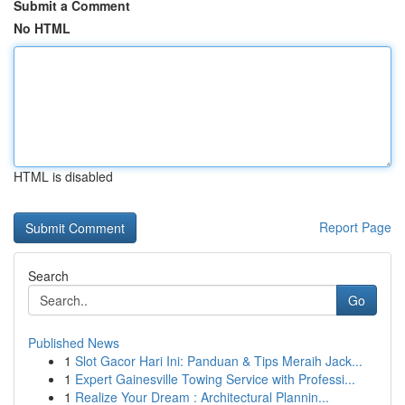
Submit a Comment
No HTML
HTML is disabled
Report Page
Search
Go
Published News
1
Slot Gacor Hari Ini: Panduan & Tips Meraih Jack...
1
Expert Gainesville Towing Service with Professi...
1
Realize Your Dream : Architectural Plannin...