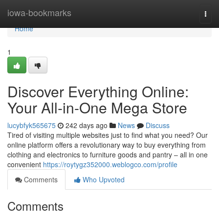
Home
iowa-bookmarks
Togg
navi
Home
1
Discover Everything Online:
Your All-in-One Mega Store
lucybfyk565675
242 days ago
News
Discuss
Tired of visiting multiple websites just to find what you need? Our
online platform offers a revolutionary way to buy everything from
clothing and electronics to furniture goods and pantry – all in one
convenient
https://roytygz352000.weblogco.com/profile
Comments
Who Upvoted
Comments