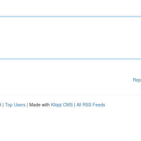
Rep
d
|
Top Users
| Made with
Kliqqi CMS
|
All RSS Feeds