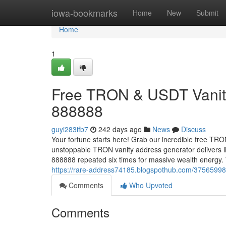
Home
iowa-bookmarks
Home
New
Submit
Home
1
Free TRON & USDT Vanity
888888
guyi283ifb7
242 days ago
News
Discuss
Your fortune starts here! Grab our incredible free TR
unstoppable TRON vanity address generator delivers l
888888 repeated six times for massive wealth energy
https://rare-address74185.blogspothub.com/37565998/
Comments
Who Upvoted
Comments