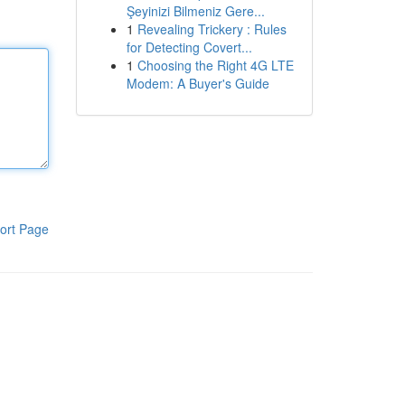
Şeyinizi Bilmeniz Gere...
1
Revealing Trickery : Rules
for Detecting Covert...
1
Choosing the Right 4G LTE
Modem: A Buyer's Guide
ort Page