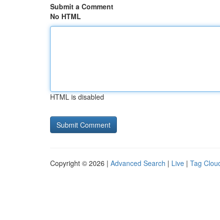
Submit a Comment
No HTML
HTML is disabled
Copyright © 2026 |
Advanced Search
|
Live
|
Tag Clou