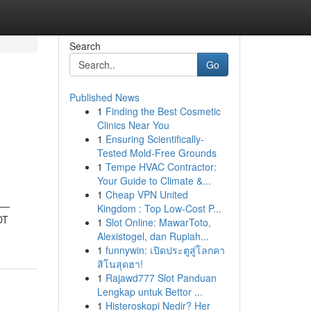
Search
Go
Published News
1
Finding the Best Cosmetic
h
Clinics Near You
1
Ensuring Scientifically-
Tested Mold-Free Grounds
1
Tempe HVAC Contractor:
Your Guide to Climate &...
1
Cheap VPN United
ts—
Kingdom : Top Low-Cost P...
DT
1
Slot Online: MawarToto,
Alexistogel, dan Rupiah...
1
funnywin: เปิดประตูสู่โลกคา
สิโนสุดฮา!
1
Rajawd777 Slot Panduan
Lengkap untuk Bettor ...
1
Histeroskopi Nedir? Her