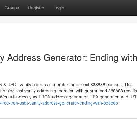
Groups
Register
Login
 Address Generator: Ending wit
ON & USDT vanity address generator for perfect 888888 endings. This
ightning-fast vanity address generation with guaranteed 888888 resul
. Works flawlessly as TRON address generator, TRX generator, and US
free-tron-usdt-vanity-address-generator-ending-with-888888