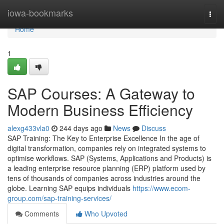
Home
iowa-bookmarks
Togg
navi
Home
1
SAP Courses: A Gateway to
Modern Business Efficiency
alexg433vla0
244 days ago
News
Discuss
SAP Training: The Key to Enterprise Excellence In the age of
digital transformation, companies rely on integrated systems to
optimise workflows. SAP (Systems, Applications and Products) is
a leading enterprise resource planning (ERP) platform used by
tens of thousands of companies across industries around the
globe. Learning SAP equips individuals
https://www.ecom-
group.com/sap-training-services/
Comments
Who Upvoted