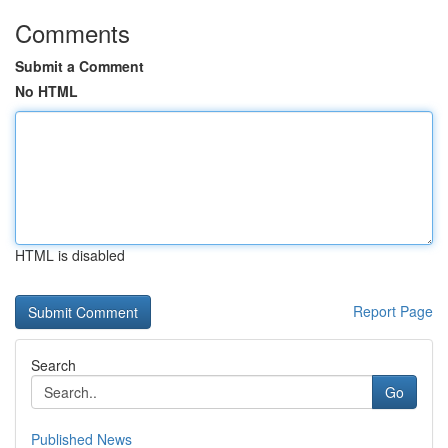
Comments
Submit a Comment
No HTML
HTML is disabled
Report Page
Search
Go
Published News