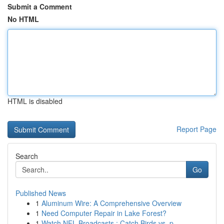
Submit a Comment
No HTML
HTML is disabled
Report Page
Search
Go
Published News
1
Aluminum Wire: A Comprehensive Overview
1
Need Computer Repair in Lake Forest?
1
Watch NFL Broadcasts : Catch Birds vs. p...