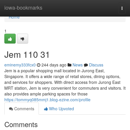
Home
iowa-bookmarks
Togg
navi
Home
1
Jem​ 110 31
eminemy333fcx0
244 days ago
News
Discuss
Jem is a popular shopping mall located in Jurong East,
Singapore. It offers a wide range of retail stores, dining options,
and services for shoppers. With direct access from Jurong East
MRT station, Jem is very convenient for commuters and visitors. It
also provides ample parking spaces for those
https://tommyq085mmj1.blog-ezine.com/profile
Comments
Who Upvoted
Comments