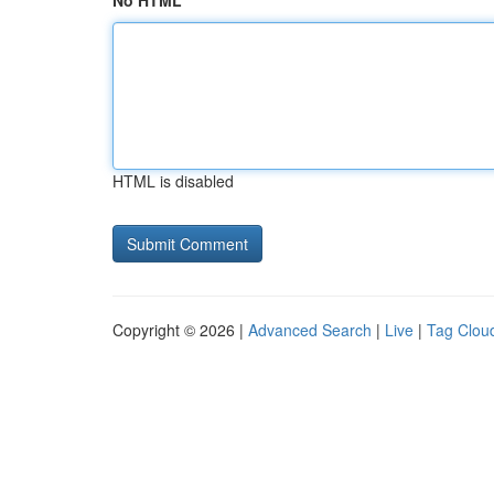
No HTML
HTML is disabled
Copyright © 2026 |
Advanced Search
|
Live
|
Tag Clou