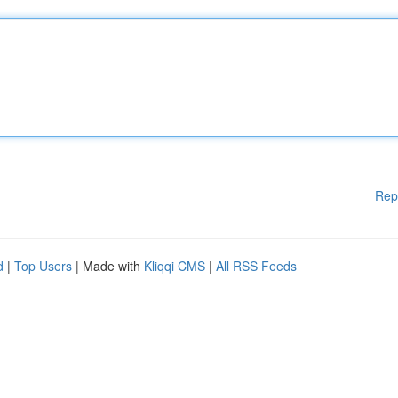
Rep
d
|
Top Users
| Made with
Kliqqi CMS
|
All RSS Feeds