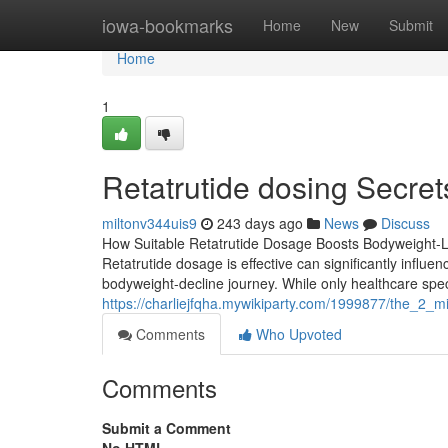
Home
iowa-bookmarks
Home
New
Submit
Home
1
Retatrutide dosing Secret
miltonv344uis9
243 days ago
News
Discuss
How Suitable Retatrutide Dosage Boosts Bodyweight-Lo
Retatrutide dosage is effective can significantly influ
bodyweight-decline journey. While only healthcare spe
https://charliejfqha.mywikiparty.com/1999877/the_2_m
Comments
Who Upvoted
Comments
Submit a Comment