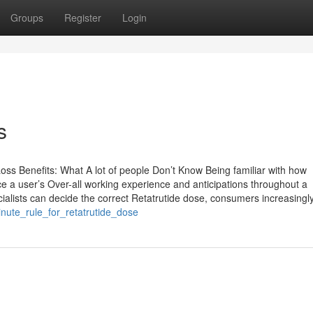
Groups
Register
Login
s
ss Benefits: What A lot of people Don’t Know Being familiar with how
ence a user’s Over-all working experience and anticipations throughout a
cialists can decide the correct Retatrutide dose, consumers increasing
inute_rule_for_retatrutide_dose