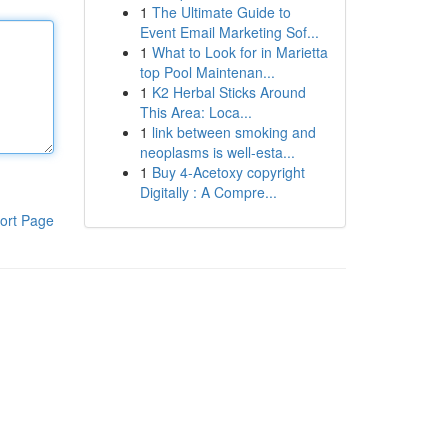
1
The Ultimate Guide to
Event Email Marketing Sof...
1
What to Look for in Marietta
top Pool Maintenan...
1
K2 Herbal Sticks Around
This Area: Loca...
1
link between smoking and
neoplasms is well-esta...
1
Buy 4-Acetoxy copyright
Digitally : A Compre...
ort Page