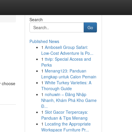
Search
Go
Published News
1
Amboseli Group Safari:
Low-Cost Adventure Is Po...
1
ttvip: Special Access and
Perks
1
Menang123: Panduan
Lengkap untuk Calon Pemain
1
White Turkey Varieties: A
ly choose
Thorough Guide
1
nohuwin – Đăng Nhập
Nhanh, Khám Phá Kho Game
Đ...
1
Slot Gacor Terpercaya:
Panduan & Tips Menang
1
Locating the Appropriate
Workspace Furniture Pr...