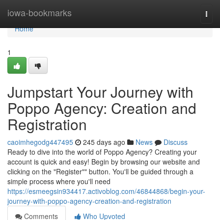
Home
iowa-bookmarks
Togg
navi
Home
1
Jumpstart Your Journey with
Poppo Agency: Creation and
Registration
caoimhegodg447495
245 days ago
News
Discuss
Ready to dive into the world of Poppo Agency? Creating your
account is quick and easy! Begin by browsing our website and
clicking on the "Register"" button. You'll be guided through a
simple process where you'll need
https://esmeegsin934417.activoblog.com/46844868/begin-your-
journey-with-poppo-agency-creation-and-registration
Comments
Who Upvoted