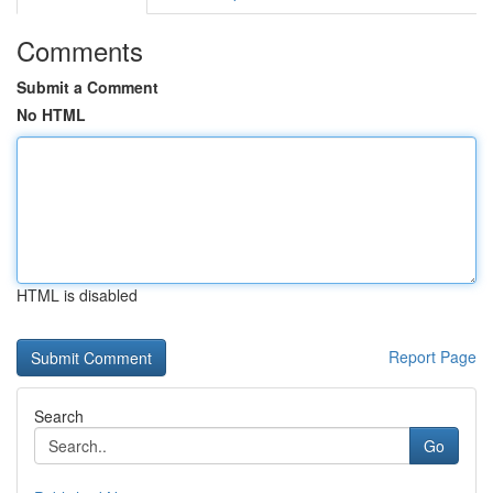
Comments
Submit a Comment
No HTML
HTML is disabled
Report Page
Search
Go