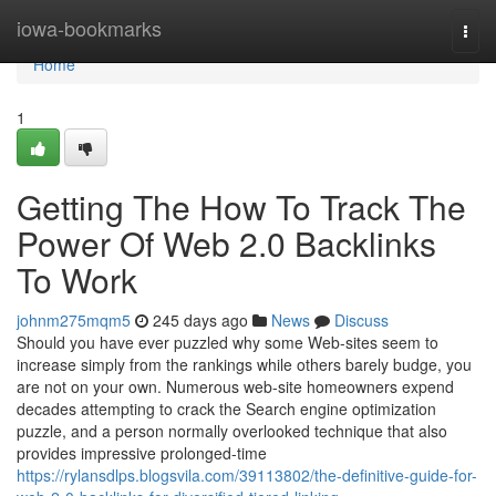
Home
iowa-bookmarks
Togg
navi
Home
1
Getting The How To Track The
Power Of Web 2.0 Backlinks
To Work
johnm275mqm5
245 days ago
News
Discuss
Should you have ever puzzled why some Web-sites seem to
increase simply from the rankings while others barely budge, you
are not on your own. Numerous web-site homeowners expend
decades attempting to crack the Search engine optimization
puzzle, and a person normally overlooked technique that also
provides impressive prolonged-time
https://rylansdlps.blogsvila.com/39113802/the-definitive-guide-for-