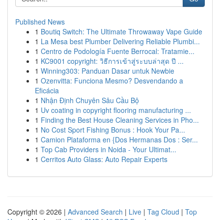
Published News
1
Boutiq Switch: The Ultimate Throwaway Vape Guide
1
La Mesa best Plumber Delivering Reliable Plumbi...
1
Centro de Podología Fuente Berrocal: Tratamie...
1
KC9001 copyright: วิธีการเข้าสู่ระบบล่าสุด ปี ...
1
Winning303: Panduan Dasar untuk Newbie
1
Ozenvitta: Funciona Mesmo? Desvendando a
Eficácia
1
Nhận Định Chuyên Sâu Cầu Bộ
1
Uv coating in copyright flooring manufacturing ...
1
Finding the Best House Cleaning Services in Pho...
1
No Cost Sport Fishing Bonus : Hook Your Pa...
1
Camion Plataforma en {Dos Hermanas Dos : Ser...
1
Top Cab Providers in Noida - Your Ultimat...
1
Cerritos Auto Glass: Auto Repair Experts
Copyright © 2026 |
Advanced Search
|
Live
|
Tag Cloud
|
Top