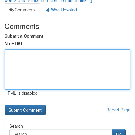
web-2-0-backlinks-for-diversified-tiered-linking
Comments
Who Upvoted
Comments
Submit a Comment
No HTML
HTML is disabled
Report Page
Search
Go