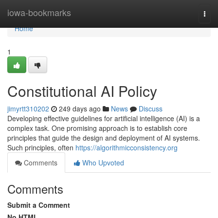
Home
iowa-bookmarks
Togg
navi
Home
1
Constitutional AI Policy
jimyrtt310202
249 days ago
News
Discuss
Developing effective guidelines for artificial intelligence (AI) is a
complex task. One promising approach is to establish core
principles that guide the design and deployment of AI systems.
Such principles, often
https://algorithmicconsistency.org
Comments
Who Upvoted
Comments
Submit a Comment
No HTML