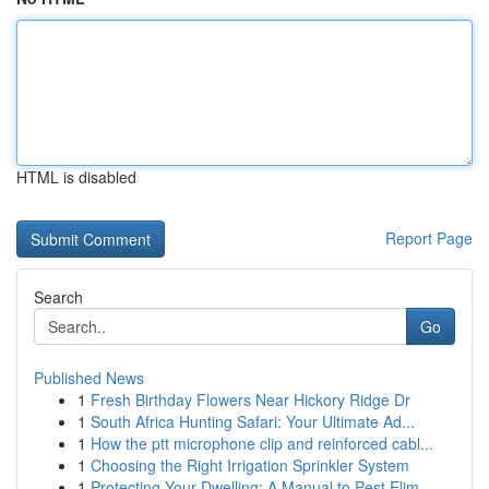
HTML is disabled
Report Page
Search
Go
Published News
1
Fresh Birthday Flowers Near Hickory Ridge Dr
1
South Africa Hunting Safari: Your Ultimate Ad...
1
How the ptt microphone clip and reinforced cabl...
1
Choosing the Right Irrigation Sprinkler System
1
Protecting Your Dwelling: A Manual to Pest Elim...