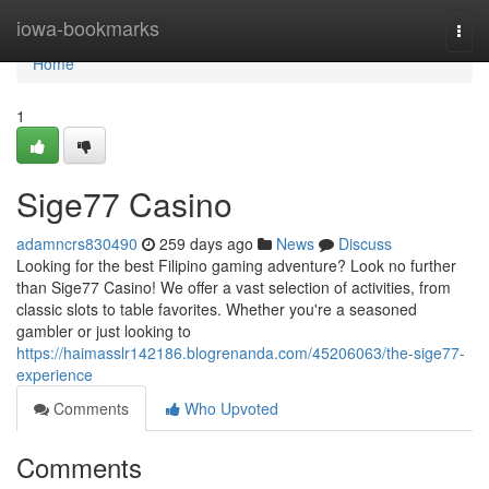
Home
iowa-bookmarks
Togg
navi
Home
1
Sige77 Casino
adamncrs830490
259 days ago
News
Discuss
Looking for the best Filipino gaming adventure? Look no further
than Sige77 Casino! We offer a vast selection of activities, from
classic slots to table favorites. Whether you're a seasoned
gambler or just looking to
https://haimasslr142186.blogrenanda.com/45206063/the-sige77-
experience
Comments
Who Upvoted
Comments