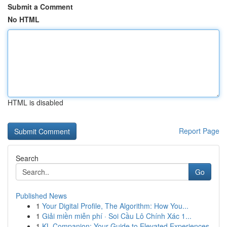
Submit a Comment
No HTML
HTML is disabled
Report Page
Search
Go
Published News
1
Your Digital Profile, The Algorithm: How You...
1
Giải miền miễn phí · Soi Cầu Lô Chính Xác 1...
1
KL Companion: Your Guide to Elevated Experiences