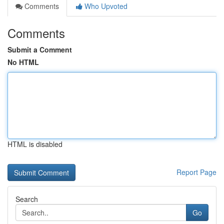
Comments
Who Upvoted
Comments
Submit a Comment
No HTML
HTML is disabled
Report Page
Search
Go