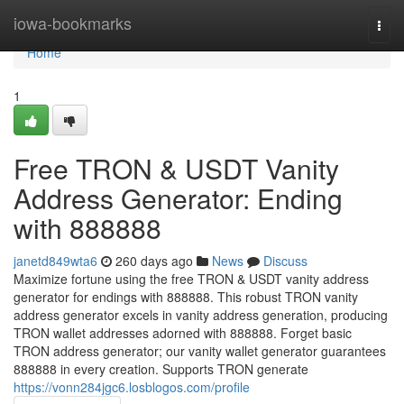
Home
iowa-bookmarks
Togg
navi
Home
1
Free TRON & USDT Vanity
Address Generator: Ending
with 888888
janetd849wta6
260 days ago
News
Discuss
Maximize fortune using the free TRON & USDT vanity address
generator for endings with 888888. This robust TRON vanity
address generator excels in vanity address generation, producing
TRON wallet addresses adorned with 888888. Forget basic
TRON address generator; our vanity wallet generator guarantees
888888 in every creation. Supports TRON generate
https://vonn284jgc6.losblogos.com/profile