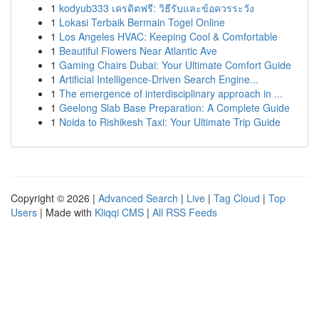
1
kodyub333 เครดิตฟรี: วิธีรับและข้อควรระวัง
1
Lokasi Terbaik Bermain Togel Online
1
Los Angeles HVAC: Keeping Cool & Comfortable
1
Beautiful Flowers Near Atlantic Ave
1
Gaming Chairs Dubai: Your Ultimate Comfort Guide
1
Artificial Intelligence-Driven Search Engine...
1
The emergence of interdisciplinary approach in ...
1
Geelong Slab Base Preparation: A Complete Guide
1
Noida to Rishikesh Taxi: Your Ultimate Trip Guide
Copyright © 2026 |
Advanced Search
|
Live
|
Tag Cloud
|
Top
Users
| Made with
Kliqqi CMS
|
All RSS Feeds