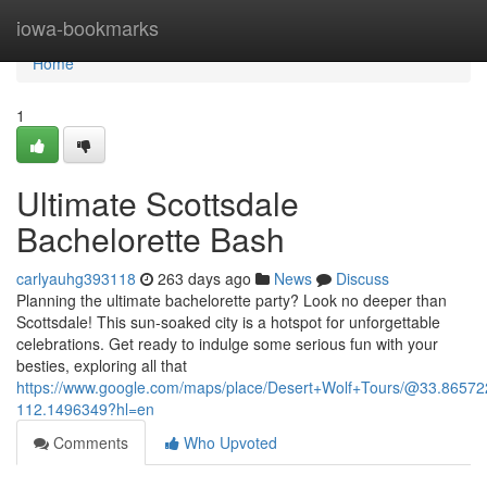
Home
iowa-bookmarks
Home
1
Ultimate Scottsdale
Bachelorette Bash
carlyauhg393118
263 days ago
News
Discuss
Planning the ultimate bachelorette party? Look no deeper than
Scottsdale! This sun-soaked city is a hotspot for unforgettable
celebrations. Get ready to indulge some serious fun with your
besties, exploring all that
https://www.google.com/maps/place/Desert+Wolf+Tours/@33.865
112.1496349?hl=en
Comments
Who Upvoted