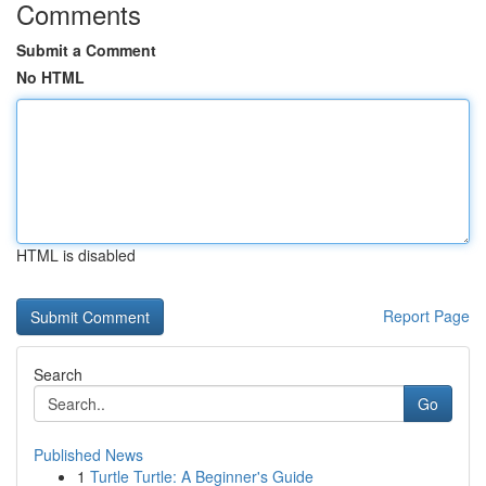
Comments
Submit a Comment
No HTML
HTML is disabled
Report Page
Search
Go
Published News
1
Turtle Turtle: A Beginner's Guide