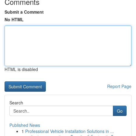
Comments
Submit a Comment
No HTML
HTML is disabled
Report Page
Search
Go
Published News
1
Professional Vehicle Installation Solutions in ...