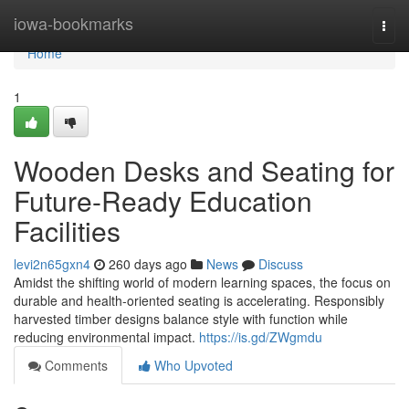
Home
iowa-bookmarks
Togg
navi
Home
1
Wooden Desks and Seating for
Future-Ready Education
Facilities
levi2n65gxn4
260 days ago
News
Discuss
Amidst the shifting world of modern learning spaces, the focus on
durable and health-oriented seating is accelerating. Responsibly
harvested timber designs balance style with function while
reducing environmental impact.
https://is.gd/ZWgmdu
Comments
Who Upvoted