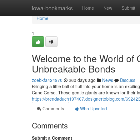
Home
iowa-bookmarks
Home
New
Submit
Home
1
Welcome to the World of 
Unbreakable Bonds
zoebkfa424970
260 days ago
News
Discuss
Bringing a little ball of fluff into your home is an ex
Cane Corso. These gentle giants are known for their i
https://brendaduch197407.designertoblog.com/692423
Comments
Who Upvoted
Comments
Submit a Comment