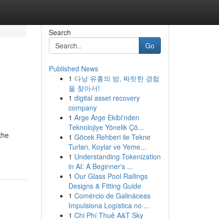
Search
Go
Published News
1
다낭 유흥의 밤, 짜릿한 경험
을 찾아서!
1
digital asset recovery
company
1
Arge Arge Ekibi'nden
Teknolojiye Yönelik Çö...
the
1
Göcek Rehberi ile Tekne
Turları, Koylar ve Yeme...
1
Understanding Tokenization
in AI: A Beginner's ...
1
Our Glass Pool Railings
Designs & Fitting Guide
1
Comércio de Galináceas
Impulsiona Logística no ...
1
Chi Phí Thuê A&T Sky