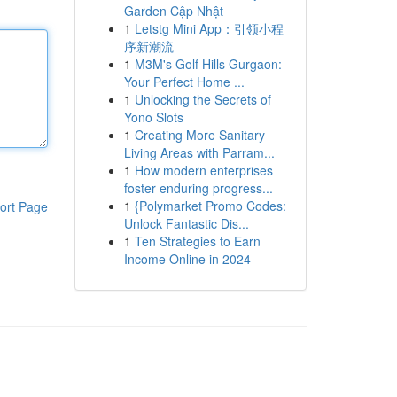
Garden Cập Nhật
1
Letstg Mini App：引领小程
序新潮流
1
M3M's Golf Hills Gurgaon:
Your Perfect Home ...
1
Unlocking the Secrets of
Yono Slots
1
Creating More Sanitary
Living Areas with Parram...
1
How modern enterprises
foster enduring progress...
1
{Polymarket Promo Codes:
ort Page
Unlock Fantastic Dis...
1
Ten Strategies to Earn
Income Online in 2024