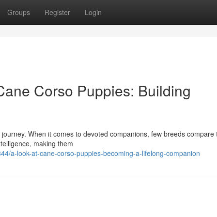
Groups
Register
Login
Cane Corso Puppies: Building
citing journey. When it comes to devoted companions, few breeds compare 
ntelligence, making them
44/a-look-at-cane-corso-puppies-becoming-a-lifelong-companion