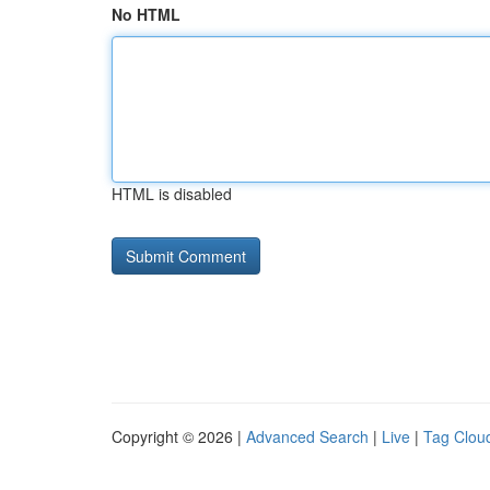
No HTML
HTML is disabled
Copyright © 2026 |
Advanced Search
|
Live
|
Tag Clou