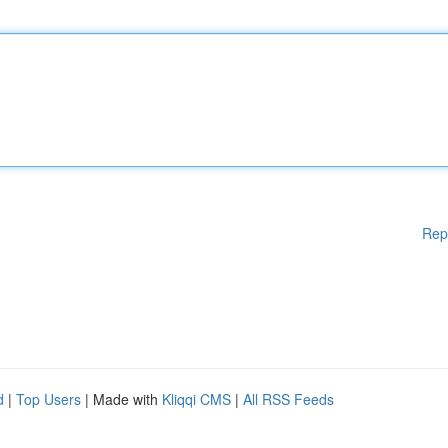
Rep
d
|
Top Users
| Made with
Kliqqi CMS
|
All RSS Feeds