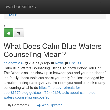
Home
iowa-bookmarks
Togg
navi
Home
1
What Does Calm Blue Waters
Counseling Mean?
helenox1234
261 days ago
News
Discuss
Calm Blue Waters Counseling Things To Know Before You Get
This When disputes show up in between you and your member of
the family, these tools can assist you really feel less managed by
turbulent feelings and give you the room you need to think clearly
concerning what to do
https://therapy-retreats-for-
depr85570.blog-gold.com/52442426/facts-about-calm-blue-
waters-counseling-uncovered
Comments
Who Upvoted