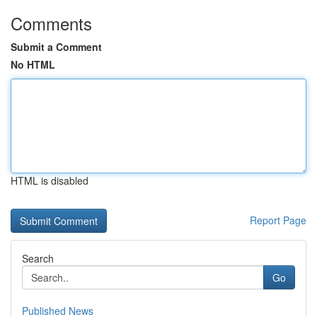
Comments
Submit a Comment
No HTML
HTML is disabled
Report Page
Search
Go
Published News