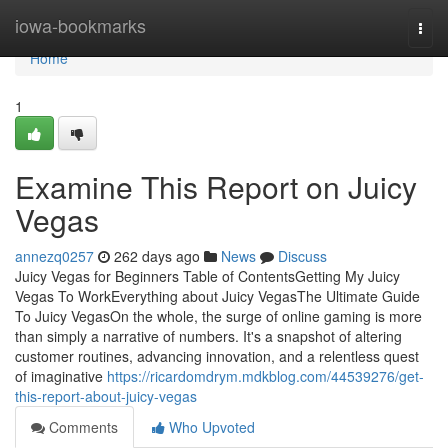
Home
iowa-bookmarks
Togg
navi
Home
1
Examine This Report on Juicy
Vegas
annezq0257
262 days ago
News
Discuss
Juicy Vegas for Beginners Table of ContentsGetting My Juicy
Vegas To WorkEverything about Juicy VegasThe Ultimate Guide
To Juicy VegasOn the whole, the surge of online gaming is more
than simply a narrative of numbers. It's a snapshot of altering
customer routines, advancing innovation, and a relentless quest
of imaginative
https://ricardomdrym.mdkblog.com/44539276/get-
this-report-about-juicy-vegas
Comments
Who Upvoted