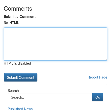
Comments
Submit a Comment
No HTML
HTML is disabled
Report Page
Search
Go
Published News