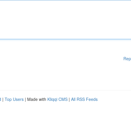
Rep
d
|
Top Users
| Made with
Kliqqi CMS
|
All RSS Feeds