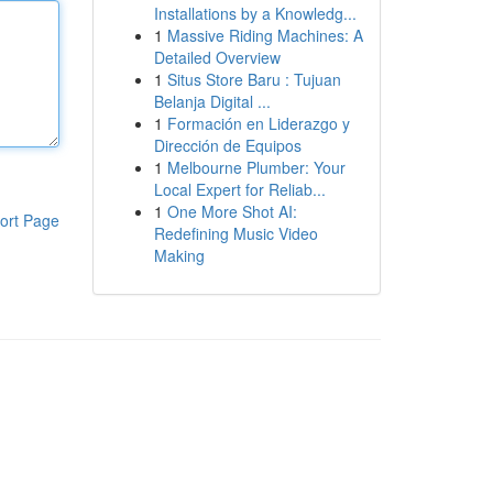
Installations by a Knowledg...
1
Massive Riding Machines: A
Detailed Overview
1
Situs Store Baru : Tujuan
Belanja Digital ...
1
Formación en Liderazgo y
Dirección de Equipos
1
Melbourne Plumber: Your
Local Expert for Reliab...
1
One More Shot AI:
ort Page
Redefining Music Video
Making