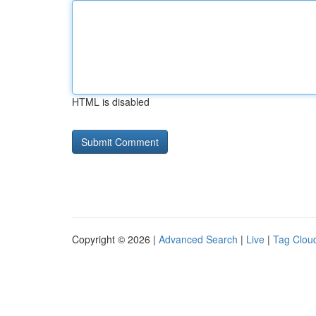
HTML is disabled
Copyright © 2026 |
Advanced Search
|
Live
|
Tag Clou