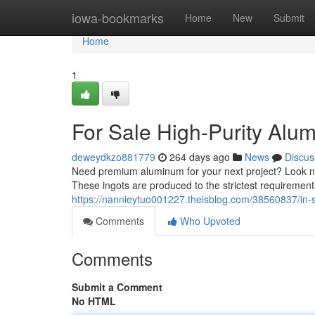
Home
iowa-bookmarks
Home
New
Submit
Home
1
For Sale High-Purity Alu
deweydkzo881779
264 days ago
News
Discus
Need premium aluminum for your next project? Look no
These ingots are produced to the strictest requiremen
https://nannieytuo001227.theisblog.com/38560837/in-s
Comments
Who Upvoted
Comments
Submit a Comment
No HTML