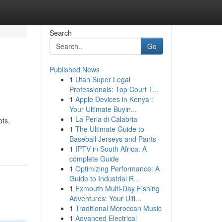
Search
Go
Published News
1
Utah Super Legal
Professionals: Top Court T...
1
Apple Devices in Kenya :
Your Ultimate Buyin...
1
La Perla di Calabria
ots.
1
The Ultimate Guide to
Baseball Jerseys and Pants
1
IPTV in South Africa: A
complete Guide
1
Optimizing Performance: A
Guide to Industrial R...
1
Exmouth Multi-Day Fishing
Adventures: Your Ulti...
1
Traditional Moroccan Music
1
Advanced Electrical