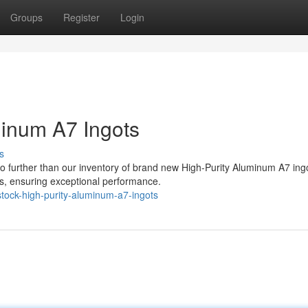
Groups
Register
Login
minum A7 Ingots
s
 further than our inventory of brand new High-Purity Aluminum A7 ing
ts, ensuring exceptional performance.
tock-high-purity-aluminum-a7-ingots