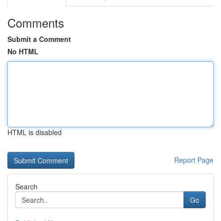
Comments
Submit a Comment
No HTML
HTML is disabled
Report Page
Search
Go