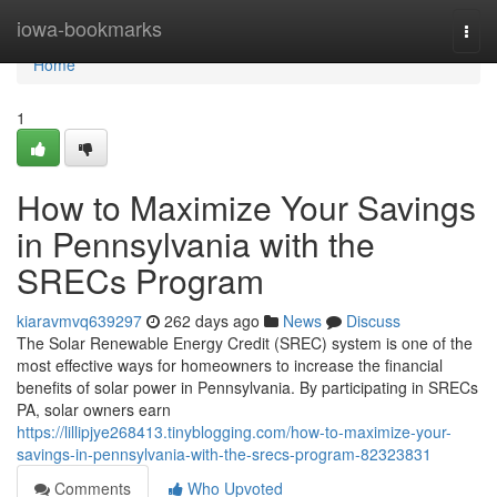
Home
iowa-bookmarks
Togg
navi
Home
1
How to Maximize Your Savings
in Pennsylvania with the
SRECs Program
kiaravmvq639297
262 days ago
News
Discuss
The Solar Renewable Energy Credit (SREC) system is one of the
most effective ways for homeowners to increase the financial
benefits of solar power in Pennsylvania. By participating in SRECs
PA, solar owners earn
https://lillipjye268413.tinyblogging.com/how-to-maximize-your-
savings-in-pennsylvania-with-the-srecs-program-82323831
Comments
Who Upvoted