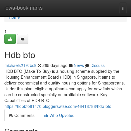
Home
iowa-bookmarks
Togg
navi
Home
1
Hdb bto
michaels219zbc9
265 days ago
News
Discuss
HDB BTO (Make-To-Buy) is a housing scheme supplied by the
Housing Enhancement Board (HDB) in Singapore. It aims to
deliver economical and quality housing options for Singaporeans.
Under this plan, eligible applicants can apply for new flats which
can be constructed specially on profitable software. Key
Capabilities of HDB BTO:
https://hdbbto81470.bloggerswise.com/46418788/hdb-bto
Comments
Who Upvoted
Comments