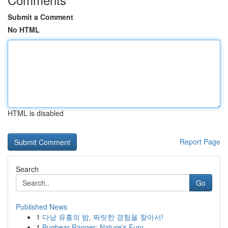
Submit a Comment
No HTML
HTML is disabled
Report Page
Search
Go
Published News
1
다낭 유흥의 밤, 짜릿한 경험을 찾아서!
1
Bugbear Ranger: Nature's Fury