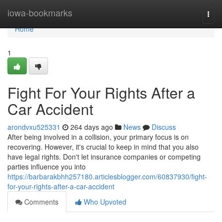
Home
iowa-bookmarks
Togg
navi
Home
1
Fight For Your Rights After a
Car Accident
arondvxu525331
264 days ago
News
Discuss
After being involved in a collision, your primary focus is on
recovering. However, it's crucial to keep in mind that you also
have legal rights. Don't let insurance companies or competing
parties influence you into
https://barbarakbhh257180.articlesblogger.com/60837930/fight-
for-your-rights-after-a-car-accident
Comments
Who Upvoted