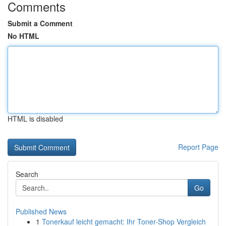
Comments
Submit a Comment
No HTML
HTML is disabled
Report Page
Search
Go
Published News
1
Tonerkauf leicht gemacht: Ihr Toner-Shop Vergleich