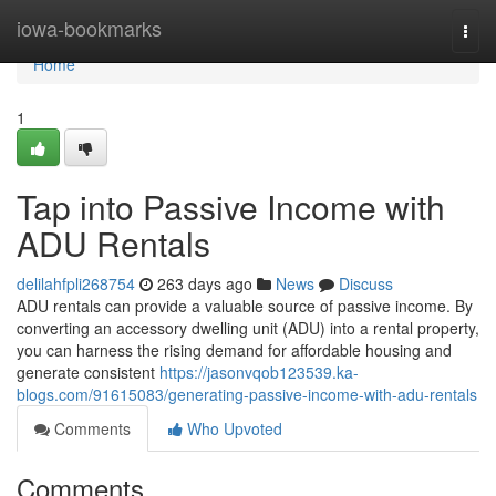
Home
iowa-bookmarks
Togg
navi
Home
1
Tap into Passive Income with
ADU Rentals
delilahfpli268754
263 days ago
News
Discuss
ADU rentals can provide a valuable source of passive income. By
converting an accessory dwelling unit (ADU) into a rental property,
you can harness the rising demand for affordable housing and
generate consistent
https://jasonvqob123539.ka-
blogs.com/91615083/generating-passive-income-with-adu-rentals
Comments
Who Upvoted
Comments