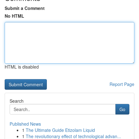
Submit a Comment
No HTML
HTML is disabled
Report Page
Search
Go
Published News
1
The Ultimate Guide Etizolam Liquid
1
The revolutionary effect of technological advan...