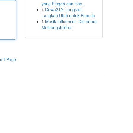
yang Elegan dan Han...
1
Dewa212: Langkah-
Langkah Utuh untuk Pemula
1
Musik Influencer: Die neuen
Meinungsbildner
ort Page