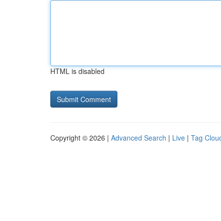
HTML is disabled
Copyright © 2026 |
Advanced Search
|
Live
|
Tag Clou