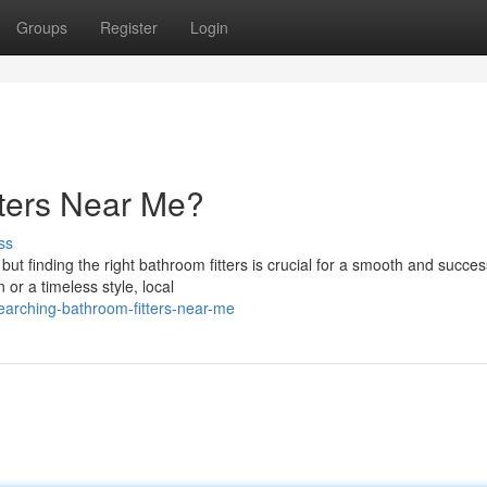
Groups
Register
Login
tters Near Me?
ss
t finding the right bathroom fitters is crucial for a smooth and succes
r a timeless style, local
arching-bathroom-fitters-near-me