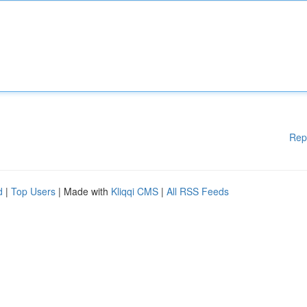
Rep
d
|
Top Users
| Made with
Kliqqi CMS
|
All RSS Feeds