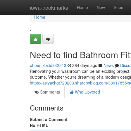
Home
iowa-bookmarks
Home
New
Submit
Home
1
Need to find Bathroom Fi
phoenixbxtd842213
264 days ago
News
Discu
Renovating your washroom can be an exciting project, bu
outcome. Whether you're dreaming of a modern design o
https://asiyachgt729263.sharebyblog.com/38017855/se
Comments
Who Upvoted
Comments
Submit a Comment
No HTML