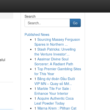
Search
Go
Published News
1
Sourcing Massey Ferguson
Spares in Northern ...
1
Stash Patricks: Unveiling
the Venture Investor'...
1
Aasimar Divine Soul
sful
Sorcerer: A Radiant Path
1
Top Premier Gambling Sites
for This Year
1
Bảng dự đoán Đầu Đuôi
VIP MN – Quay số Mớ...
1
Marble Tile For Sale :
Enhance Your Interior
1
Acquire Authentic Coca
Leaf Powder Today
1
Warna Krem : Pilihan Cat