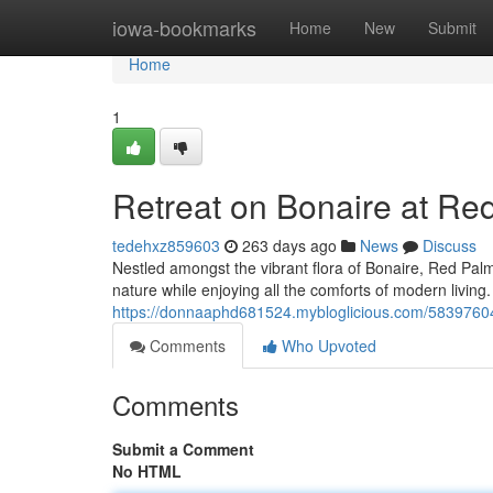
Home
iowa-bookmarks
Home
New
Submit
Home
1
Retreat on Bonaire at Re
tedehxz859603
263 days ago
News
Discuss
Nestled amongst the vibrant flora of Bonaire, Red Palm
nature while enjoying all the comforts of modern livin
https://donnaaphd681524.mybloglicious.com/58397604
Comments
Who Upvoted
Comments
Submit a Comment
No HTML