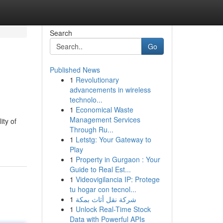
Search
Go
Published News
1
Revolutionary
advancements in wireless
technolo...
1
Economical Waste
Management Services
ity of
Through Ru...
1
Letstg: Your Gateway to
Play
1
Property in Gurgaon : Your
Guide to Real Est...
1
Videovigilancia IP: Protege
tu hogar con tecnol...
1
شركة نقل أثاث بمكة
1
Unlock Real-Time Stock
Data with Powerful APIs