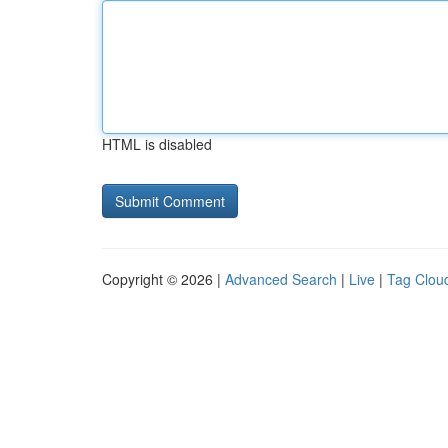
HTML is disabled
Copyright © 2026 |
Advanced Search
|
Live
|
Tag Clou