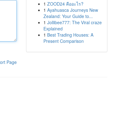
1
ZOOD24 คืออะไร?
1
Ayahuasca Journeys New
Zealand: Your Guide to...
1
Jollibee777: The Viral craze
Explained
1
Best Trading Houses: A
Present Comparison
ort Page