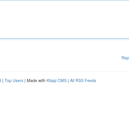
Rep
d
|
Top Users
| Made with
Kliqqi CMS
|
All RSS Feeds