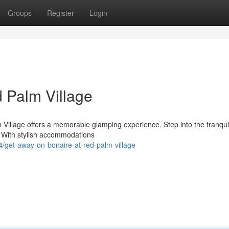
Groups
Register
Login
d Palm Village
 Village offers a memorable glamping experience. Step into the tranquil
g. With stylish accommodations
/get-away-on-bonaire-at-red-palm-village