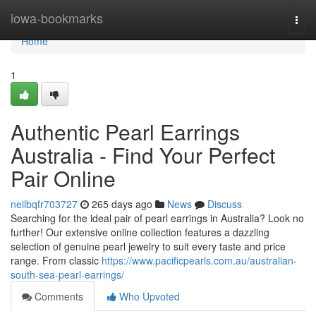
Home
iowa-bookmarks
Togg
navi
Home
1
Authentic Pearl Earrings
Australia - Find Your Perfect
Pair Online
neilbqfr703727
265 days ago
News
Discuss
Searching for the ideal pair of pearl earrings in Australia? Look no
further! Our extensive online collection features a dazzling
selection of genuine pearl jewelry to suit every taste and price
range. From classic
https://www.pacificpearls.com.au/australian-
south-sea-pearl-earrings/
Comments
Who Upvoted