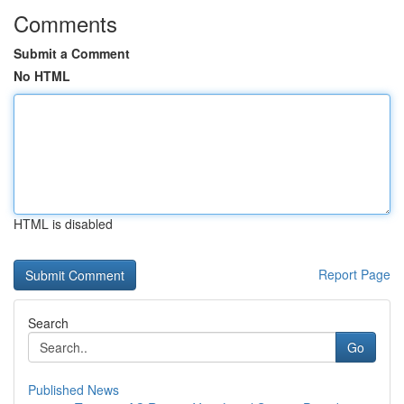
Comments
Submit a Comment
No HTML
HTML is disabled
Report Page
Search
Go
Published News