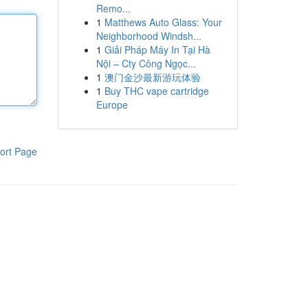
Remo...
1
Matthews Auto Glass: Your
Neighborhood Windsh...
1
Giải Pháp Máy In Tại Hà
Nội – Cty Công Ngọc...
1
澳门金沙最新游玩体验
1
Buy THC vape cartridge
Europe
ort Page