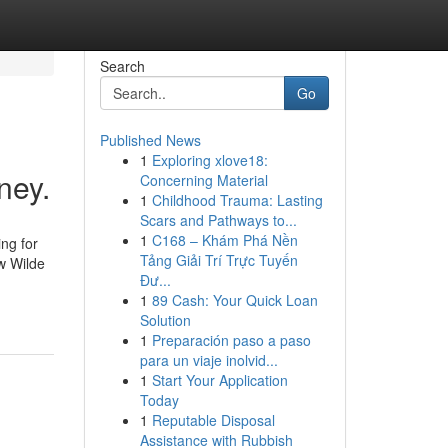
Search
Go
Published News
1
Exploring xlove18:
ney.
Concerning Material
1
Childhood Trauma: Lasting
Scars and Pathways to...
1
C168 – Khám Phá Nền
ng for
Tảng Giải Trí Trực Tuyến
w Wilde
Đư...
1
89 Cash: Your Quick Loan
Solution
1
Preparación paso a paso
para un viaje inolvid...
1
Start Your Application
Today
1
Reputable Disposal
Assistance with Rubbish