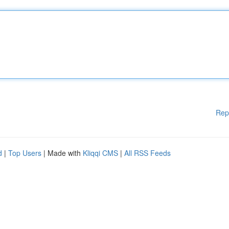
Rep
d
|
Top Users
| Made with
Kliqqi CMS
|
All RSS Feeds