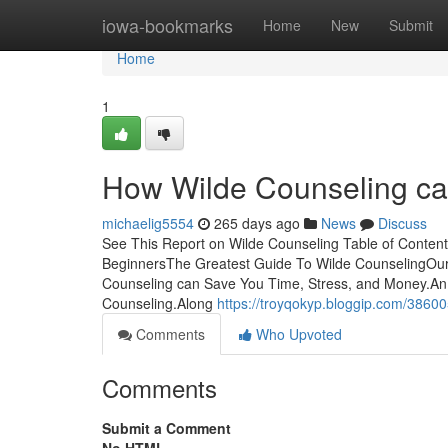
Home
iowa-bookmarks
Home
New
Submit
Home
1
How Wilde Counseling ca
michaelig5554
265 days ago
News
Discuss
See This Report on Wilde Counseling Table of Conten
BeginnersThe Greatest Guide To Wilde CounselingOu
Counseling can Save You Time, Stress, and Money.A
Counseling.Along
https://troyqokyp.bloggip.com/3860
Comments
Who Upvoted
Comments
Submit a Comment