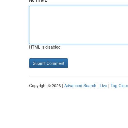
No HTML
HTML is disabled
Copyright © 2026 |
Advanced Search
|
Live
|
Tag Clou