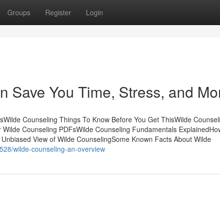
Groups
Register
Login
n Save You Time, Stress, and Mo
tsWilde Counseling Things To Know Before You Get ThisWilde Counseli
r Wilde Counseling PDFsWilde Counseling Fundamentals ExplainedHo
n Unbiased View of Wilde CounselingSome Known Facts About Wilde
0528/wilde-counseling-an-overview