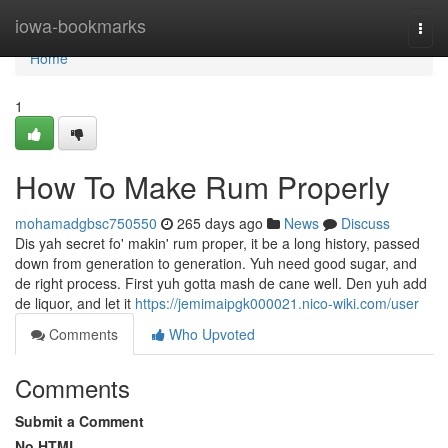
Home
iowa-bookmarks
Togg
navi
Home
1
How To Make Rum Properly
mohamadgbsc750550
265 days ago
News
Discuss
Dis yah secret fo' makin' rum proper, it be a long history, passed
down from generation to generation. Yuh need good sugar, and
de right process. First yuh gotta mash de cane well. Den yuh add
de liquor, and let it
https://jemimaipgk000021.nico-wiki.com/user
Comments
Who Upvoted
Comments
Submit a Comment
No HTML