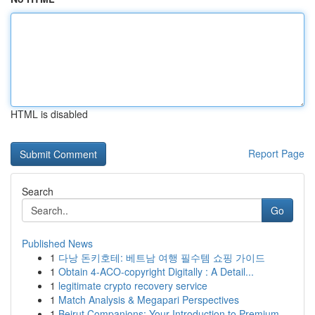
HTML is disabled
Report Page
Search
Go
Published News
1
다낭 돈키호테: 베트남 여행 필수템 쇼핑 가이드
1
Obtain 4-ACO-copyright Digitally : A Detail...
1
legitimate crypto recovery service
1
Match Analysis & Megapari Perspectives
1
Beirut Companions: Your Introduction to Premium...