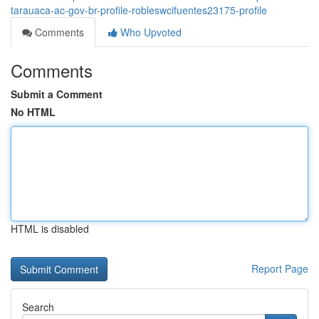
tarauaca-ac-gov-br-profile-robleswcifuentes23175-profile
Comments
Who Upvoted
Comments
Submit a Comment
No HTML
HTML is disabled
Report Page
Search