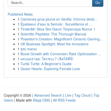
Go
Published News
1
Camiones grúa pluma en Sevilla: Informe detal...
1
Épaisseur d'eau la Semois : Surveillance et ...
1
Tinder88: Situs Slot Gacor Terpercaya Nomor 1
1
Scientific Peptides: The Thorough Manual
1
Poseidon's Creation: Magnificent Ceramic Gaming...
1
UK Business Spotlight: Meet the Innovators
1
iptv maroc
1
Boost Growth with Conversion Rate Optimization ...
1
ผลบอลล่าสุด: ใครชนะ? เช็คได้ที่นี่!
1
Turtle Turtle: A Beginner's Guide
1
Queer Hearts: Exploring Female Love
Copyright © 2026 |
Advanced Search
|
Live
|
Tag Cloud
|
Top
Users
| Made with
Kliqqi CMS
|
All RSS Feeds