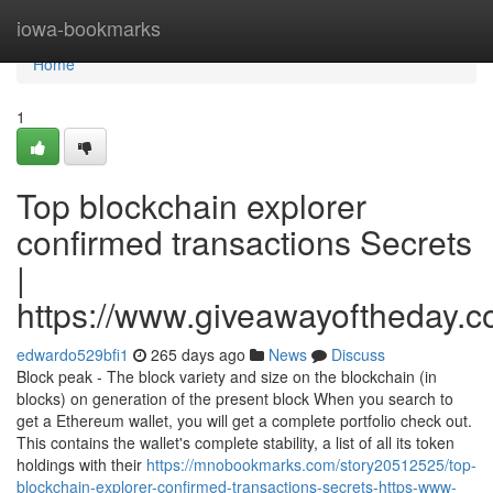
Home
iowa-bookmarks
Home
1
Top blockchain explorer
confirmed transactions Secrets
|
https://www.giveawayoftheday.c
edwardo529bfi1
265 days ago
News
Discuss
Block peak - The block variety and size on the blockchain (in
blocks) on generation of the present block When you search to
get a Ethereum wallet, you will get a complete portfolio check out.
This contains the wallet's complete stability, a list of all its token
holdings with their
https://mnobookmarks.com/story20512525/top-
blockchain-explorer-confirmed-transactions-secrets-https-www-