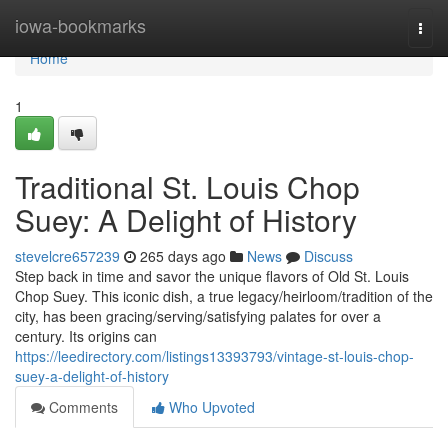
Home
iowa-bookmarks
Togg
navi
Home
1
Traditional St. Louis Chop
Suey: A Delight of History
stevelcre657239
265 days ago
News
Discuss
Step back in time and savor the unique flavors of Old St. Louis
Chop Suey. This iconic dish, a true legacy/heirloom/tradition of the
city, has been gracing/serving/satisfying palates for over a
century. Its origins can
https://leedirectory.com/listings13393793/vintage-st-louis-chop-
suey-a-delight-of-history
Comments
Who Upvoted