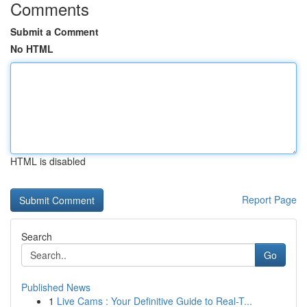
Comments
Submit a Comment
No HTML
HTML is disabled
Report Page
Search
Go
Published News
1
Live Cams : Your Definitive Guide to Real-T...