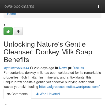
Home
iowa-bookmarks
Togg
navi
Home
1
Unlocking Nature's Gentle
Cleanser: Donkey Milk Soap
Benefits
laytnkwqv560144
265 days ago
News
Discuss
For centuries, donkey milk has been celebrated for its remarkable
properties. Rich in vitamins, minerals, and antioxidants, this
unique brew boasts a gentle yet effective purifying action that
leaves your skin feeling
https://elgrecocosmetics.wordpress.com/
Comments
Who Upvoted