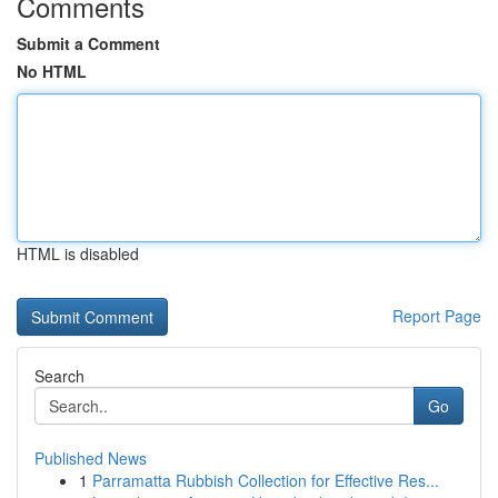
Comments
Submit a Comment
No HTML
HTML is disabled
Report Page
Search
Go
Published News
1
Parramatta Rubbish Collection for Effective Res...