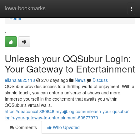
Home
iowa-bookmarks
Togg
navi
Home
1
Unleash your QQSubur Login:
Your Gateway to Entertainment
ellanala825118
270 days ago
News
Discuss
QQSubur provides access to a thrilling world of enjoyment. With a
simple touch, you can enter a universe of shows and more.
Immerse yourself in the excitement that awaits you within
QQSubur's virtual walls.
https://deaconcxtj380646.mybjjblog.com/unleash-your-qqsubur-
login-your-gateway-to-entertainment-50577970
Comments
Who Upvoted