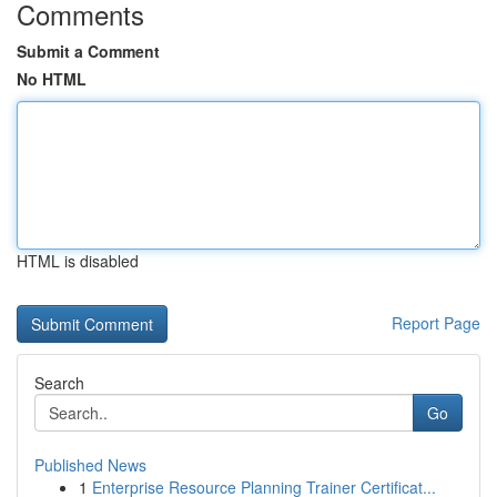
Comments
Submit a Comment
No HTML
HTML is disabled
Report Page
Search
Go
Published News
1
Enterprise Resource Planning Trainer Certificat...