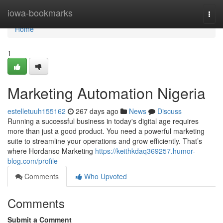
Home
iowa-bookmarks
Togg
navi
Home
1
Marketing Automation Nigeria
estelletuuh155162
267 days ago
News
Discuss
Running a successful business in today's digital age requires
more than just a good product. You need a powerful marketing
suite to streamline your operations and grow efficiently. That’s
where Hordanso Marketing
https://keithkdaq369257.humor-
blog.com/profile
Comments
Who Upvoted
Comments
Submit a Comment