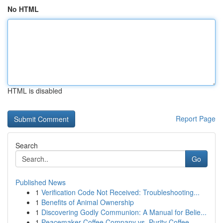
No HTML
HTML is disabled
Report Page
Search
Go
Published News
1
Verification Code Not Received: Troubleshooting...
1
Benefits of Animal Ownership
1
Discovering Godly Communion: A Manual for Belie...
1
Peacemaker Coffee Company vs. Purity Coffee