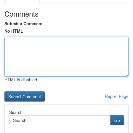
Comments
Submit a Comment
No HTML
HTML is disabled
Report Page
Search
Go