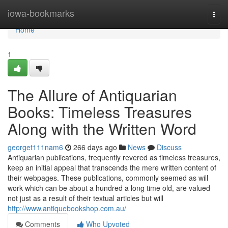
Home
iowa-bookmarks
Togg
navi
Home
1
The Allure of Antiquarian
Books: Timeless Treasures
Along with the Written Word
georget111nam6
266 days ago
News
Discuss
Antiquarian publications, frequently revered as timeless treasures,
keep an initial appeal that transcends the mere written content of
their webpages. These publications, commonly seemed as will
work which can be about a hundred a long time old, are valued
not just as a result of their textual articles but will
http://www.antiquebookshop.com.au/
Comments
Who Upvoted