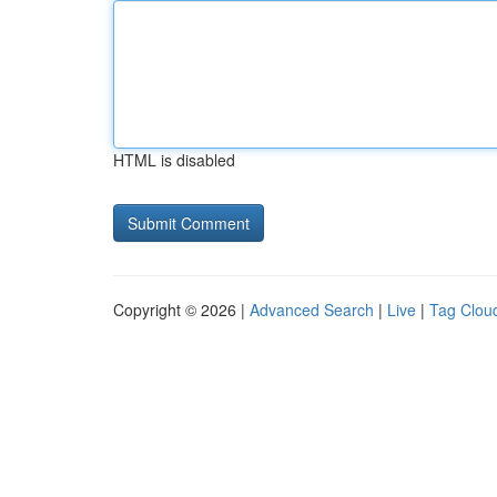
HTML is disabled
Copyright © 2026 |
Advanced Search
|
Live
|
Tag Clou