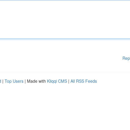
Rep
d
|
Top Users
| Made with
Kliqqi CMS
|
All RSS Feeds