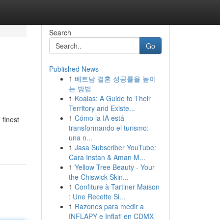
Search
Go
Published News
1
베트남 결혼 성공률을 높이
는 방법
1
Koalas: A Guide to Their
Territory and Existe...
1
Cómo la IA está
 finest
transformando el turismo:
una n...
1
Jasa Subscriber YouTube:
Cara Instan & Aman M...
1
Yellow Tree Beauty - Your
the Chiswick Skin...
1
Confiture à Tartiner Maison
: Une Recette Si...
1
Razones para medir a
INFLAPY e Inflafi en CDMX