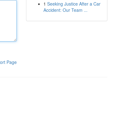
1
Seeking Justice After a Car
Accident: Our Team ...
ort Page