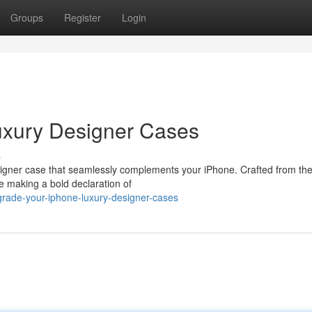
Groups
Register
Login
uxury Designer Cases
s
esigner case that seamlessly complements your iPhone. Crafted from the
le making a bold declaration of
rade-your-iphone-luxury-designer-cases