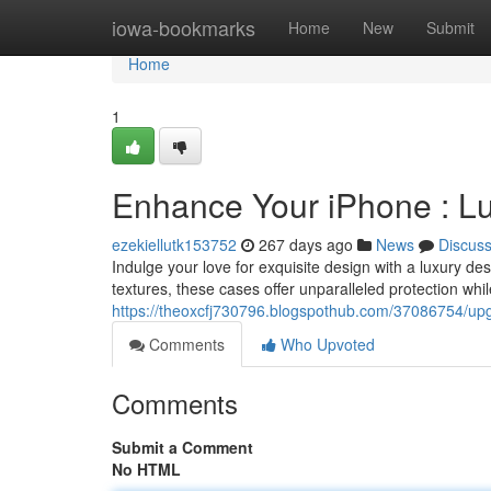
Home
iowa-bookmarks
Home
New
Submit
Home
1
Enhance Your iPhone : L
ezekiellutk153752
267 days ago
News
Discus
Indulge your love for exquisite design with a luxury d
textures, these cases offer unparalleled protection whi
https://theoxcfj730796.blogspothub.com/37086754/upg
Comments
Who Upvoted
Comments
Submit a Comment
No HTML