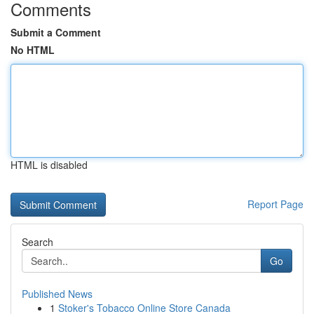
Comments
Submit a Comment
No HTML
HTML is disabled
Report Page
Search
Go
Published News
1
Stoker's Tobacco Online Store Canada