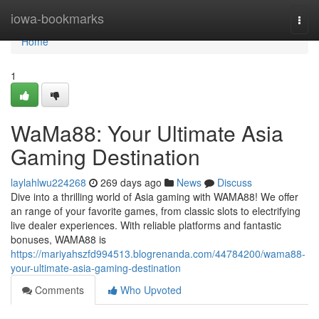
Home
iowa-bookmarks
Togg
navi
Home
1
WaMa88: Your Ultimate Asia
Gaming Destination
laylahlwu224268
269 days ago
News
Discuss
Dive into a thrilling world of Asia gaming with WAMA88! We offer
an range of your favorite games, from classic slots to electrifying
live dealer experiences. With reliable platforms and fantastic
bonuses, WAMA88 is
https://mariyahszfd994513.blogrenanda.com/44784200/wama88-
your-ultimate-asia-gaming-destination
Comments
Who Upvoted