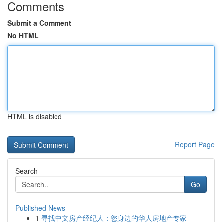
Comments
Submit a Comment
No HTML
HTML is disabled
Report Page
Search
Go
Published News
1
寻找中文房产经纪人：您身边的华人房地产专家