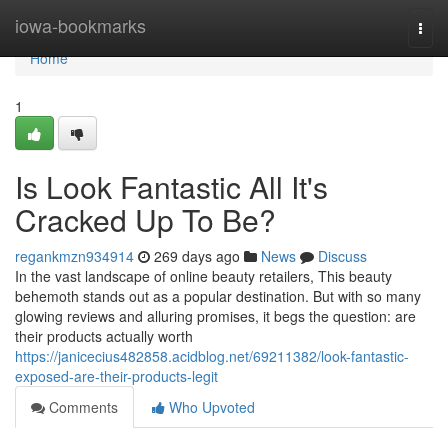
Home
iowa-bookmarks
Togg
navi
Home
1
Is Look Fantastic All It's
Cracked Up To Be?
regankmzn934914
269 days ago
News
Discuss
In the vast landscape of online beauty retailers, This beauty
behemoth stands out as a popular destination. But with so many
glowing reviews and alluring promises, it begs the question: are
their products actually worth
https://janicecius482858.acidblog.net/69211382/look-fantastic-
exposed-are-their-products-legit
Comments
Who Upvoted