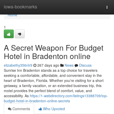
Home
iowa-bookmarks
Togg
navi
Home
1
A Secret Weapon For Budget
Hotel in Bradenton online
elizabethy356nlr9
267 days ago
News
Discuss
Sunrise Inn Bradenton stands as a top choice for travelers
seeking a comfortable, affordable, and convenient stay in the
heart of Bradenton, Florida. Whether you're visiting for a short
getaway, a family vacation, or an extended business trip, this
motel provides the perfect blend of comfort, value, and
accessibility. As
https://1-webdirectory.com/listings13388709/top-
budget-hotel-in-bradenton-online-secrets
Comments
Who Upvoted