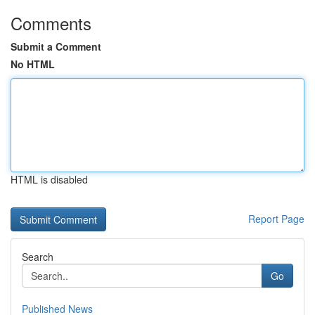
Comments
Submit a Comment
No HTML
HTML is disabled
Report Page
Search
Go
Published News