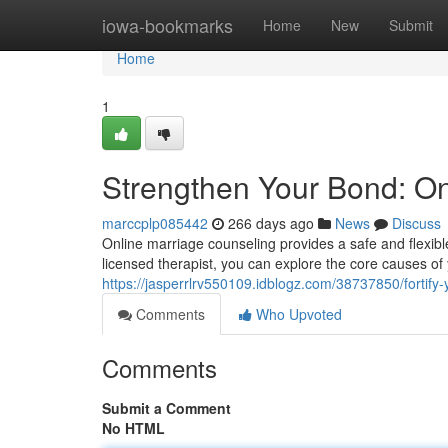
Home
iowa-bookmarks
Home
New
Submit
Home
1
Strengthen Your Bond: On
marccplp085442
266 days ago
News
Discuss
Online marriage counseling provides a safe and flexible
licensed therapist, you can explore the core causes of 
https://jasperrlrv550109.idblogz.com/38737850/fortify
Comments
Who Upvoted
Comments
Submit a Comment
No HTML