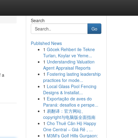
Search
Go
Published News
1
Göcek Rehberi ile Tekne
Turları, Koylar ve Yeme...
1
Understanding Valuation
Agent Appraisal Reports
1
Fostering lasting leadership
f a
practices for mode...
1
Local Glass Pool Fencing
Designs & Installat...
1
Exportação de aves do
Paraná: desafios e perspe...
1
易翻译：官方网站、
copyright与电脑版全面指南
1
Cho Thuê Căn Hộ Happy
One Central – Giá Rẻ , ...
1
M3M's Golf Hills Gurgaon: