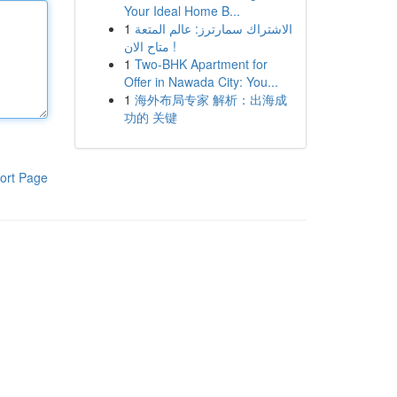
Your Ideal Home B...
1
الاشتراك سمارترز: عالم المتعة
متاح الان !
1
Two-BHK Apartment for
Offer in Nawada City: You...
1
海外布局专家 解析：出海成
功的 关键
ort Page