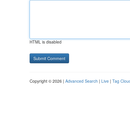
HTML is disabled
Copyright © 2026 |
Advanced Search
|
Live
|
Tag Clou