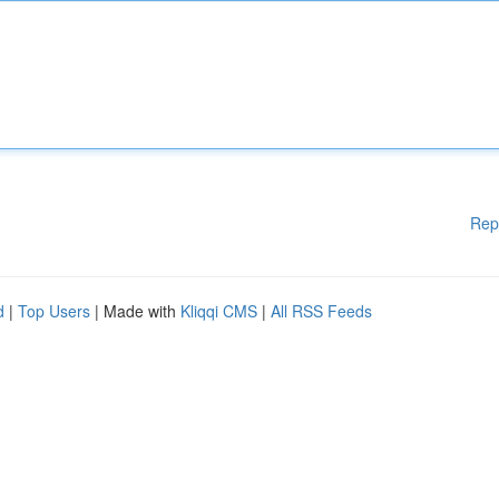
Rep
d
|
Top Users
| Made with
Kliqqi CMS
|
All RSS Feeds