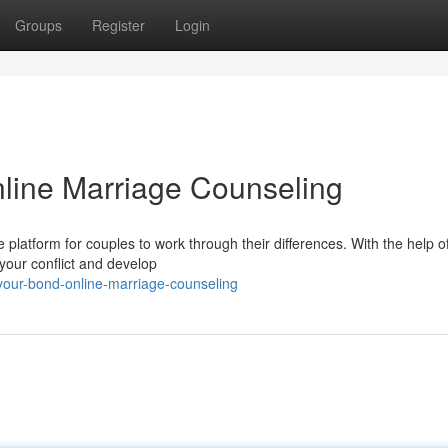
Groups
Register
Login
line Marriage Counseling
 platform for couples to work through their differences. With the help o
your conflict and develop
-your-bond-online-marriage-counseling