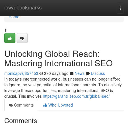
Home
iowa-bookmarks
Togg
navi
Home
1
Unlocking Global Reach:
Mastering International SEO
monicapvsj857453
270 days ago
News
Discuss
In today's interconnected world, businesses can no longer afford
to ignore the vast potential of international markets. To effectively
leverage these opportunities, mastering international SEO is
crucial. This involves
https://garantiliseo.com.tr/global-seo/
Comments
Who Upvoted
Comments