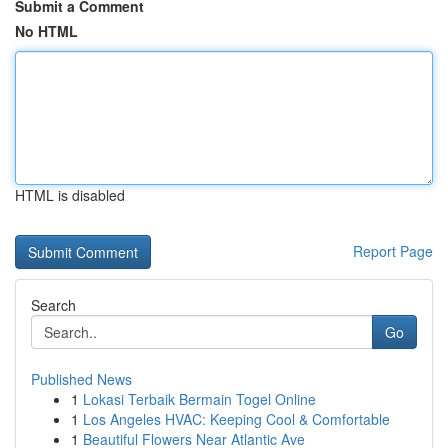
Submit a Comment
No HTML
HTML is disabled
Report Page
Search
Go
Published News
1
Lokasi Terbaik Bermain Togel Online
1
Los Angeles HVAC: Keeping Cool & Comfortable
1
Beautiful Flowers Near Atlantic Ave