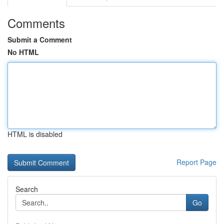
Comments
Submit a Comment
No HTML
HTML is disabled
Report Page
Search
Go