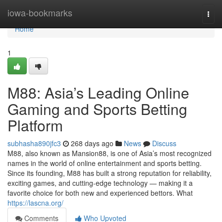
Home
iowa-bookmarks
Togg
navi
Home
1
M88: Asia’s Leading Online
Gaming and Sports Betting
Platform
subhasha890jfc3
268 days ago
News
Discuss
M88, also known as Mansion88, is one of Asia’s most recognized
names in the world of online entertainment and sports betting.
Since its founding, M88 has built a strong reputation for reliability,
exciting games, and cutting-edge technology — making it a
favorite choice for both new and experienced bettors. What
https://lascna.org/
Comments
Who Upvoted