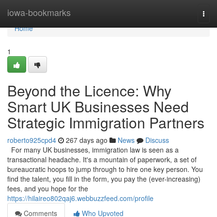
Home
iowa-bookmarks
Togg
navi
Home
1
Beyond the Licence: Why
Smart UK Businesses Need
Strategic Immigration Partners
roberto925cpd4
267 days ago
News
Discuss
For many UK businesses, immigration law is seen as a
transactional headache. It's a mountain of paperwork, a set of
bureaucratic hoops to jump through to hire one key person. You
find the talent, you fill in the form, you pay the (ever-increasing)
fees, and you hope for the
https://hilaireo802qaj6.webbuzzfeed.com/profile
Comments
Who Upvoted