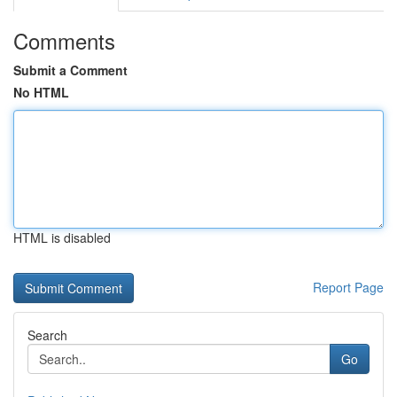
Comments
Submit a Comment
No HTML
HTML is disabled
Report Page
Search
Go