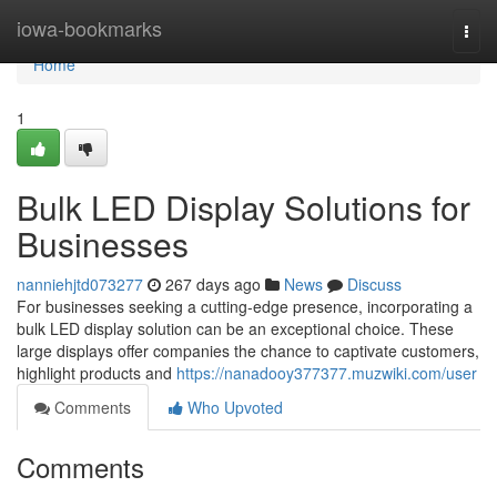
Home
iowa-bookmarks
Togg
navi
Home
1
Bulk LED Display Solutions for
Businesses
nanniehjtd073277
267 days ago
News
Discuss
For businesses seeking a cutting-edge presence, incorporating a
bulk LED display solution can be an exceptional choice. These
large displays offer companies the chance to captivate customers,
highlight products and
https://nanadooy377377.muzwiki.com/user
Comments
Who Upvoted
Comments