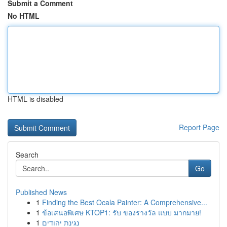
Submit a Comment
No HTML
HTML is disabled
Report Page
Search
Go
Published News
1
Finding the Best Ocala Painter: A Comprehensive...
1
ข้อเสนอพิเศษ KTOP1: รับ ของรางวัล แบบ มากมาย!
1
נגינת יהודים