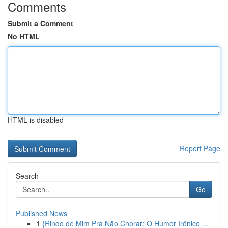
Comments
Submit a Comment
No HTML
HTML is disabled
Report Page
Search
Go
Published News
1
{Rindo de Mim Pra Não Chorar: O Humor Irônico ...