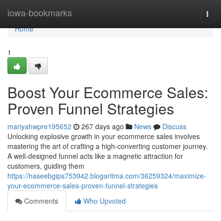
Home
iowa-bookmarks
Togg
navi
Home
1
Boost Your Ecommerce Sales:
Proven Funnel Strategies
mariyahwpre195652
267 days ago
News
Discuss
Unlocking explosive growth in your ecommerce sales involves
mastering the art of crafting a high-converting customer journey.
A well-designed funnel acts like a magnetic attraction for
customers, guiding them
https://haseebgips753942.blogaritma.com/36259324/maximize-
your-ecommerce-sales-proven-funnel-strategies
Comments
Who Upvoted