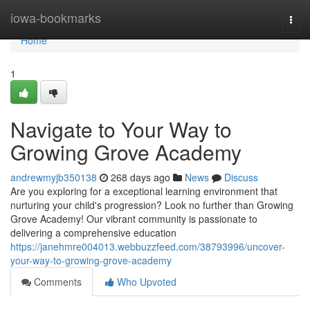
Home
iowa-bookmarks
Togg
navi
Home
1
Navigate to Your Way to
Growing Grove Academy
andrewmyjb350138
268 days ago
News
Discuss
Are you exploring for a exceptional learning environment that
nurturing your child's progression? Look no further than Growing
Grove Academy! Our vibrant community is passionate to
delivering a comprehensive education
https://janehmre004013.webbuzzfeed.com/38793996/uncover-
your-way-to-growing-grove-academy
Comments
Who Upvoted