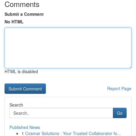
Comments
Submit a Comment
No HTML
HTML is disabled
Report Page
Search
Go
Published News
1
Cosmar Solutions : Your Trusted Collaborator fo...